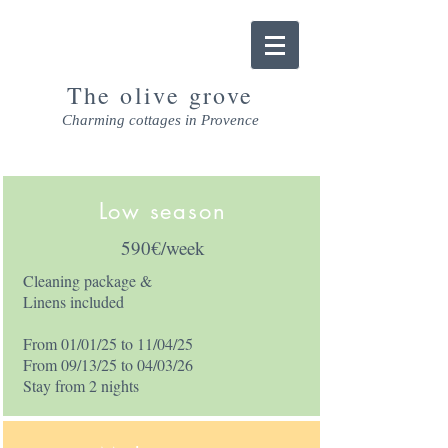
The olive grove
Charming cottages in Provence
Low season
590€/week
Cleaning package &
Linens included
From 01/01/25 to 11/04/25
From 09/13/25 to 04/03/26
Stay from 2 nights