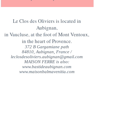
Le Clos des Oliviers is located in
Aubignan,
in Vaucluse, at the foot of Mont Ventoux,
in the heart of Provence.
372 B Gargamiane path
84810, Aubignan, France /
leclosdesoliviers.aubignan@gmail.com
MAISON FERRE is also:
www.bastideaubignan.com
www.maisonbalmavenitia.com
QUESTIONS?
CONTACT US AT:
+33 (0)6 17 25 75 51