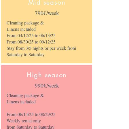
Mid season
790€/week
Cleaning package &
Linens included
From 04/12/25 to 06/13/25
From 08/30/25 to 09/12/25
Stay from 3/5 nights or per week from
Saturday to Saturday
High season
990€/week
Cleaning package &
Linens included
From 06/14/25 to 08/29/25
Weekly rental only
from Saturday to Saturday